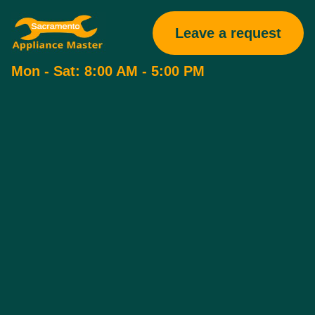
Leave a request
Mon - Sat: 8:00 AM - 5:00 PM