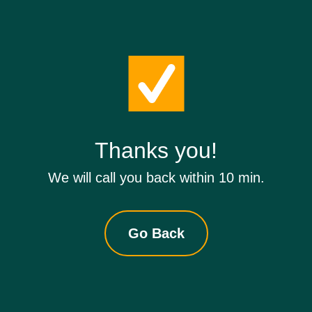
Thanks you!
We will call you back within 10 min.
Go Back