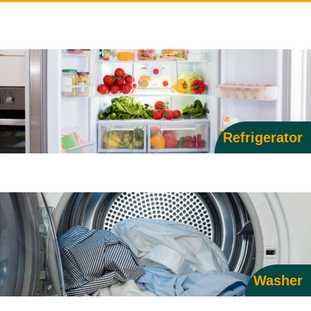
Refrigerator
Washer